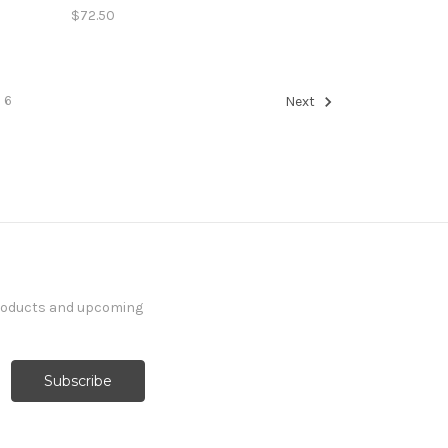
$72.50
6
Next
products and upcoming