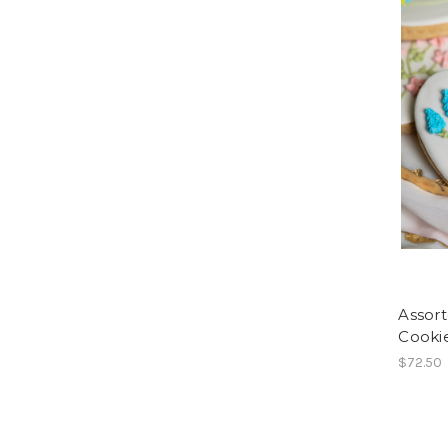
Assort
Cookie
$72.50