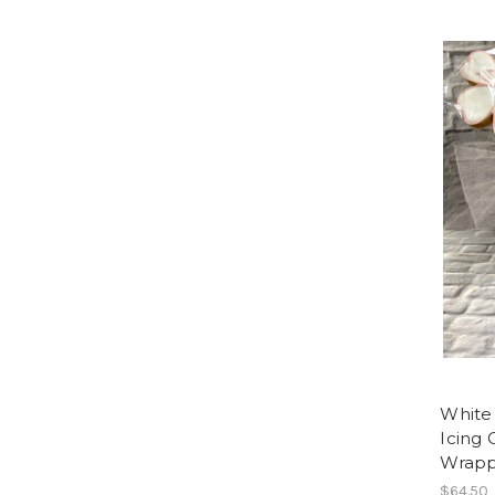
White
Icing 
Wrappe
$64.50