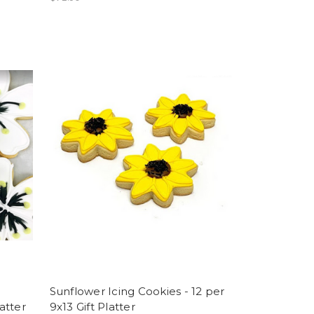
Sunflower Icing Cookies - 12 per
latter
9x13 Gift Platter