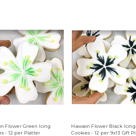
n Flower Green Icing
Hawaiin Flower Black Icing
s - 12 per Platter
Cookies - 12 per 9x13 Gift P