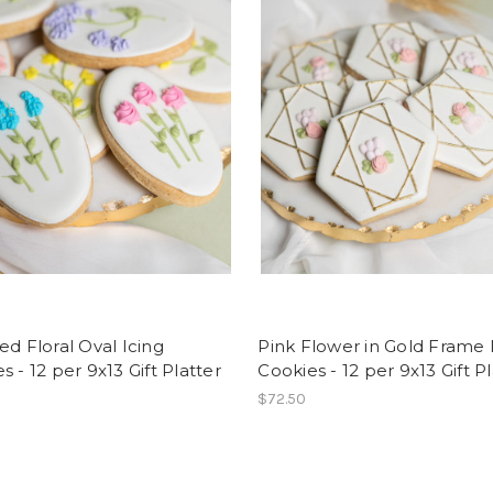
ed Floral Oval Icing
Pink Flower in Gold Frame 
s - 12 per 9x13 Gift Platter
Cookies - 12 per 9x13 Gift P
$72.50