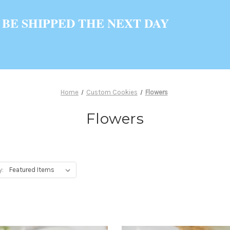
 BE SHIPPED THE NEXT DAY
Home
Custom Cookies
Flowers
Flowers
y: