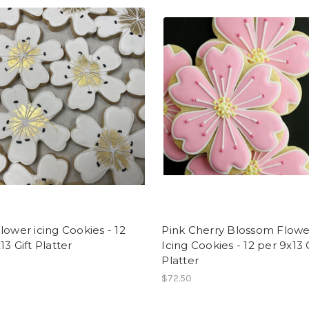
lower icing Cookies - 12
Pink Cherry Blossom Flowe
13 Gift Platter
Icing Cookies - 12 per 9x13 G
Platter
$72.50