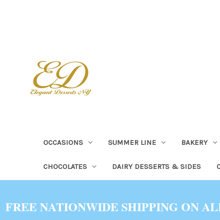
OCCASIONS
SUMMER LINE
BAKERY
CHOCOLATES
DAIRY DESSERTS & SIDES
FREE NATIONWIDE SHIPPING ON AL