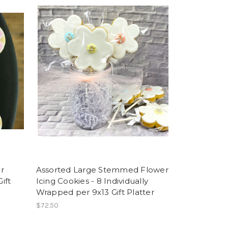
r
Assorted Large Stemmed Flower
ift
Icing Cookies - 8 Individually
Wrapped per 9x13 Gift Platter
$72.50