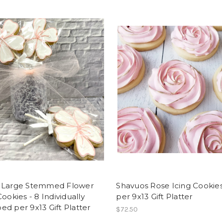
 Large Stemmed Flower
Shavuos Rose Icing Cookies
Cookies - 8 Individually
per 9x13 Gift Platter
d per 9x13 Gift Platter
$72.50