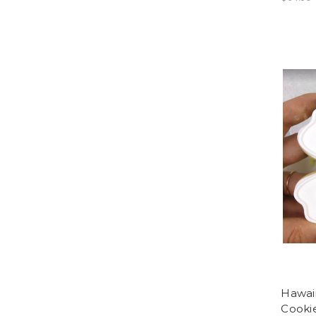
Hawaii
Cookie