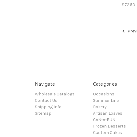
$72.50
Prev
Navigate
Categories
Wholesale Catalogs
Occasions
Contact Us
Summer Line
Shipping Info
Bakery
Sitemap
Artisan Loaves
CAN-A-BUN
Frozen Desserts
Custom Cakes