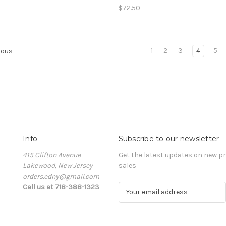
$72.50
1
2
3
4
5
ious
Info
Subscribe to our newsletter
415 Clifton Avenue
Get the latest updates on new 
Lakewood, New Jersey
sales
orders.edny@gmail.com
Call us at 718-388-1323
E
m
a
i