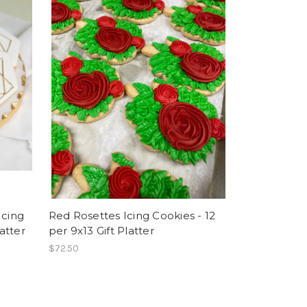
Icing
Red Rosettes Icing Cookies - 12
latter
per 9x13 Gift Platter
$72.50