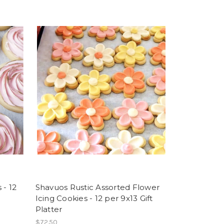
 - 12
Shavuos Rustic Assorted Flower
Icing Cookies - 12 per 9x13 Gift
Platter
$72.50