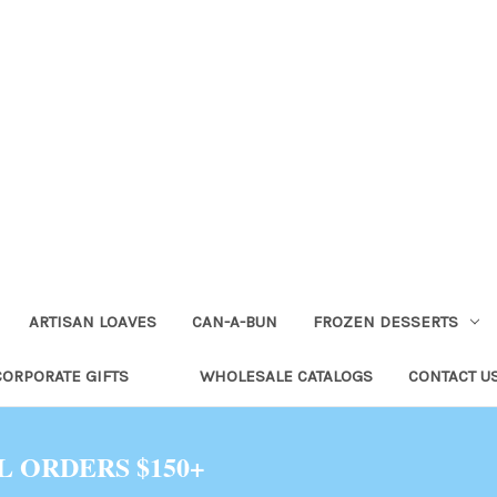
ARTISAN LOAVES
CAN-A-BUN
FROZEN DESSERTS
CORPORATE GIFTS
WHOLESALE CATALOGS
CONTACT U
L ORDERS $150+