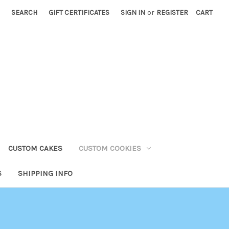
SEARCH
GIFT CERTIFICATES
SIGN IN
or
REGISTER
CART
CUSTOM CAKES
CUSTOM COOKIES
S
SHIPPING INFO