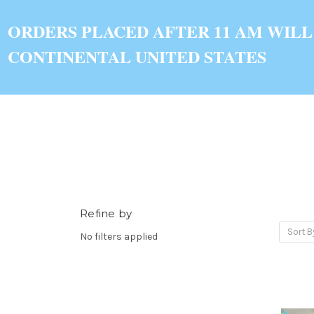
ORDERS PLACED AFTER 11 AM WILL
CONTINENTAL UNITED STATES
Refine by
Sort B
No filters applied