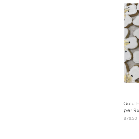
Gold F
per 9x
$72.50