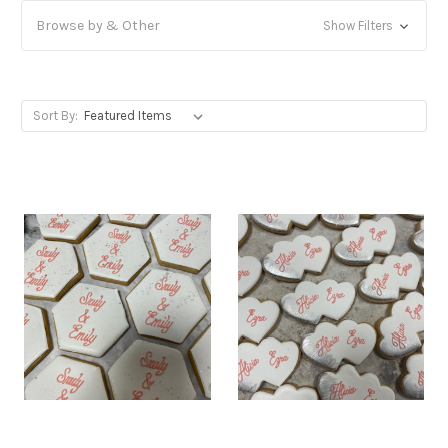
Browse by & Other
Show Filters
Sort By: