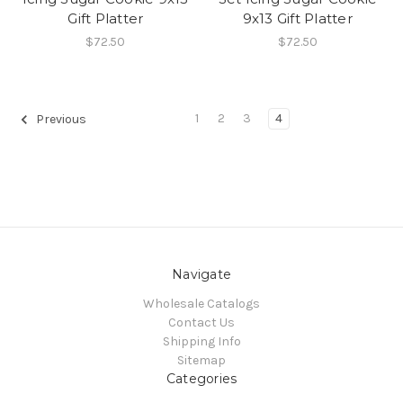
Gift Platter
9x13 Gift Platter
$72.50
$72.50
1
2
3
4
Previous
Navigate
Wholesale Catalogs
Contact Us
Shipping Info
Sitemap
Categories