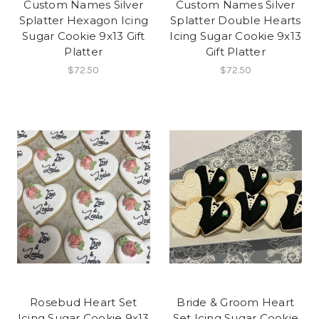
Custom Names Silver
Custom Names Silver
Splatter Hexagon Icing
Splatter Double Hearts
Sugar Cookie 9x13 Gift
Icing Sugar Cookie 9x13
Platter
Gift Platter
$72.50
$72.50
Rosebud Heart Set
Bride & Groom Heart
Icing Sugar Cookie 9x13
Set Icing Sugar Cookie