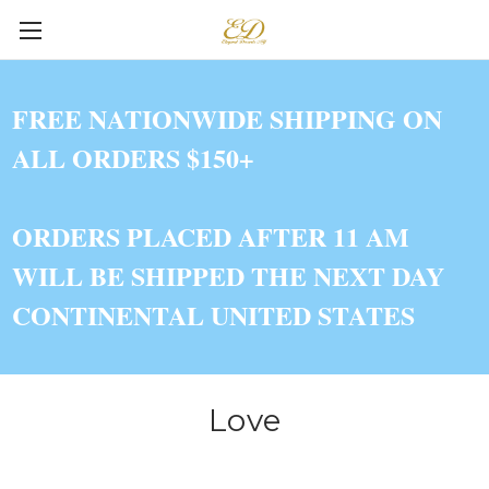
FREE NATIONWIDE SHIPPING ON
ALL ORDERS $150+
ORDERS PLACED AFTER 11 AM
WILL BE SHIPPED THE NEXT DAY
CONTINENTAL UNITED STATES
Love