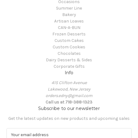
Occasions
Summer Line
Bakery
Artisan Loaves
CAN-A-BUN
Frozen Desserts
Custom Cakes
Custom Cookies
Chocolates
Dairy Desserts & Sides
Corporate Gifts
Info
415 Clifton Avenue
Lakewood, New Jersey
orders.edny@gmail.com
Call us at 718-388-1323
Subscribe to our newsletter
Get the latest updates on new products and upcoming sales
E
m