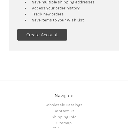
Save multiple shipping addresses
Access your order history
Track new orders
Save items to your Wish List
Create Account
Navigate
Wholesale Catalogs
Contact Us
Shipping Info
Sitemap