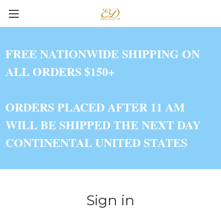
FREE NATIONWIDE SHIPPING ON
ALL ORDERS $150+
ORDERS PLACED AFTER 11 AM
WILL BE SHIPPED THE NEXT DAY
CONTINENTAL UNITED STATES
Sign in