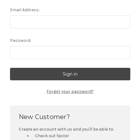
Email Address:
Password:
Forgot your password?
New Customer?
Create an account with us and you'll be able to:
Check out faster