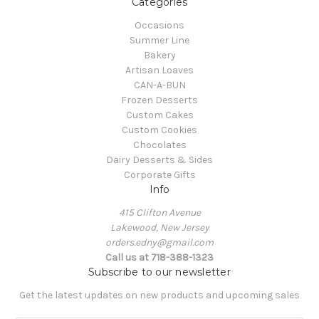
Categories
Occasions
Summer Line
Bakery
Artisan Loaves
CAN-A-BUN
Frozen Desserts
Custom Cakes
Custom Cookies
Chocolates
Dairy Desserts & Sides
Corporate Gifts
Info
415 Clifton Avenue
Lakewood, New Jersey
orders.edny@gmail.com
Call us at 718-388-1323
Subscribe to our newsletter
Get the latest updates on new products and upcoming sales