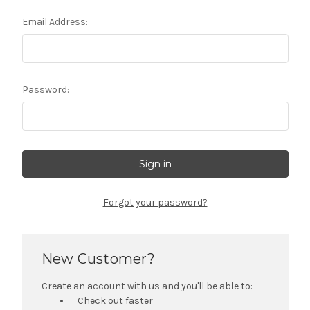
Email Address:
Password:
Forgot your password?
New Customer?
Create an account with us and you'll be able to:
Check out faster