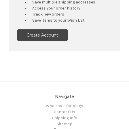
Save multiple shipping addresses
Access your order history
Track new orders
Save items to your Wish List
Create Account
Navigate
Wholesale Catalogs
Contact Us
Shipping Info
Sitemap