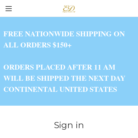
FREE NATIONWIDE SHIPPING ON
ALL ORDERS $150+
ORDERS PLACED AFTER 11 AM
WILL BE SHIPPED THE NEXT DAY
CONTINENTAL UNITED STATES
Sign in