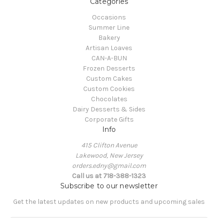
Categories
Occasions
Summer Line
Bakery
Artisan Loaves
CAN-A-BUN
Frozen Desserts
Custom Cakes
Custom Cookies
Chocolates
Dairy Desserts & Sides
Corporate Gifts
Info
415 Clifton Avenue
Lakewood, New Jersey
orders.edny@gmail.com
Call us at 718-388-1323
Subscribe to our newsletter
Get the latest updates on new products and upcoming sales