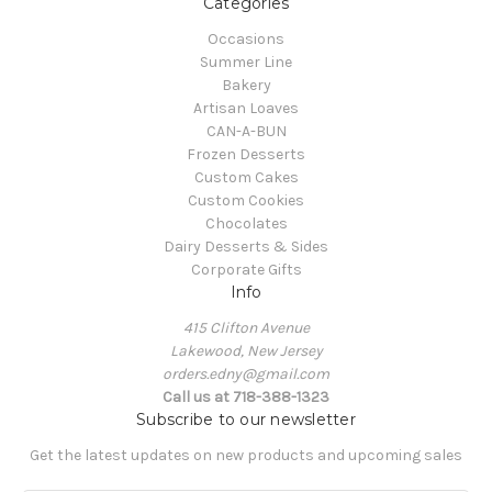
Categories
Occasions
Summer Line
Bakery
Artisan Loaves
CAN-A-BUN
Frozen Desserts
Custom Cakes
Custom Cookies
Chocolates
Dairy Desserts & Sides
Corporate Gifts
Info
415 Clifton Avenue
Lakewood, New Jersey
orders.edny@gmail.com
Call us at 718-388-1323
Subscribe to our newsletter
Get the latest updates on new products and upcoming sales