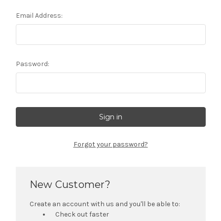
Email Address:
Password:
Forgot your password?
New Customer?
Create an account with us and you'll be able to:
Check out faster