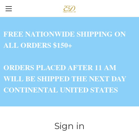
FREE NATIONWIDE SHIPPING ON
ALL ORDERS $150+
ORDERS PLACED AFTER 11 AM
WILL BE SHIPPED THE NEXT DAY
CONTINENTAL UNITED STATES
Sign in