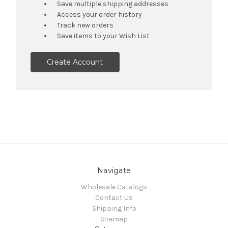
Save multiple shipping addresses
Access your order history
Track new orders
Save items to your Wish List
Create Account
Navigate
Wholesale Catalogs
Contact Us
Shipping Info
Sitemap