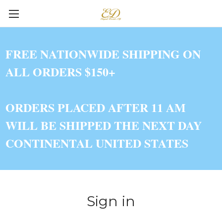
FREE NATIONWIDE SHIPPING ON
ALL ORDERS $150+
ORDERS PLACED AFTER 11 AM
WILL BE SHIPPED THE NEXT DAY
CONTINENTAL UNITED STATES
Sign in