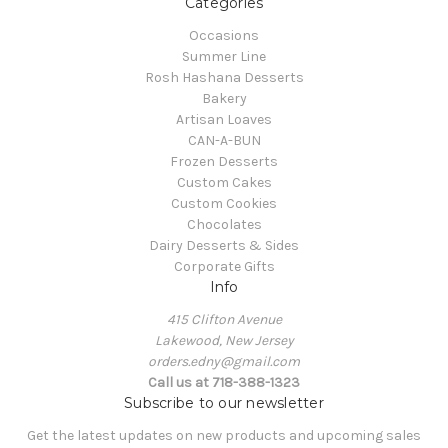
Categories
Occasions
Summer Line
Rosh Hashana Desserts
Bakery
Artisan Loaves
CAN-A-BUN
Frozen Desserts
Custom Cakes
Custom Cookies
Chocolates
Dairy Desserts & Sides
Corporate Gifts
Info
415 Clifton Avenue
Lakewood, New Jersey
orders.edny@gmail.com
Call us at 718-388-1323
Subscribe to our newsletter
Get the latest updates on new products and upcoming sales