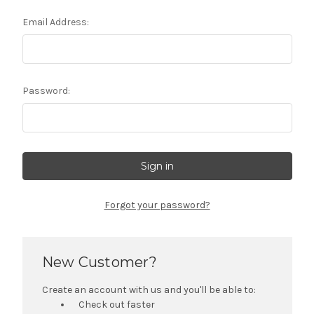
Email Address:
Password:
Forgot your password?
New Customer?
Create an account with us and you'll be able to:
Check out faster