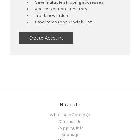
Save multiple shipping addresses
Access your order history
Track new orders
Save items to your Wish List
Create Account
Navigate
Wholesale Catalogs
Contact Us
Shipping Info
Sitemap