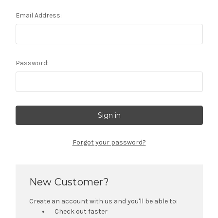
Email Address:
Password:
Forgot your password?
New Customer?
Create an account with us and you'll be able to:
Check out faster