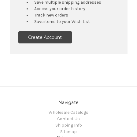
Save multiple shipping addresses
Access your order history
Track new orders
Save items to your Wish List
Create Account
Navigate
Wholesale Catalogs
Contact Us
Shipping Info
Sitemap