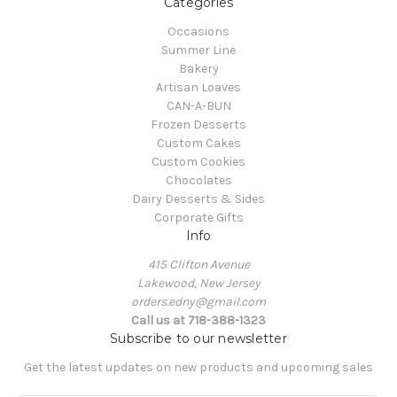
Categories
Occasions
Summer Line
Bakery
Artisan Loaves
CAN-A-BUN
Frozen Desserts
Custom Cakes
Custom Cookies
Chocolates
Dairy Desserts & Sides
Corporate Gifts
Info
415 Clifton Avenue
Lakewood, New Jersey
orders.edny@gmail.com
Call us at 718-388-1323
Subscribe to our newsletter
Get the latest updates on new products and upcoming sales