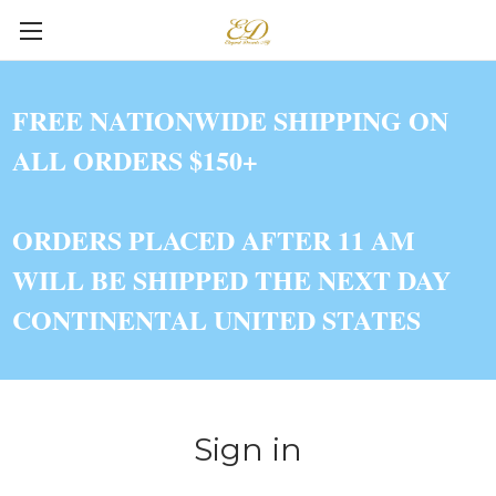
FREE NATIONWIDE SHIPPING ON
ALL ORDERS $150+
ORDERS PLACED AFTER 11 AM
WILL BE SHIPPED THE NEXT DAY
CONTINENTAL UNITED STATES
Sign in