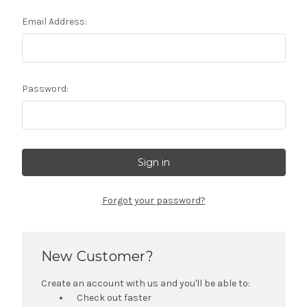
Email Address:
Password:
Forgot your password?
New Customer?
Create an account with us and you'll be able to:
Check out faster