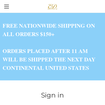
FREE NATIONWIDE SHIPPING ON
ALL ORDERS $150+
ORDERS PLACED AFTER 11 AM
WILL BE SHIPPED THE NEXT DAY
CONTINENTAL UNITED STATES
Sign in