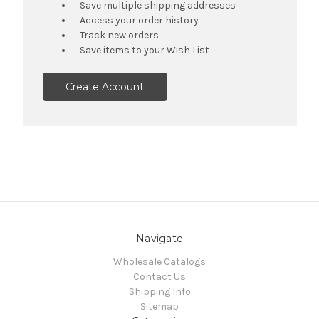
Save multiple shipping addresses
Access your order history
Track new orders
Save items to your Wish List
Create Account
Navigate
Wholesale Catalogs
Contact Us
Shipping Info
Sitemap