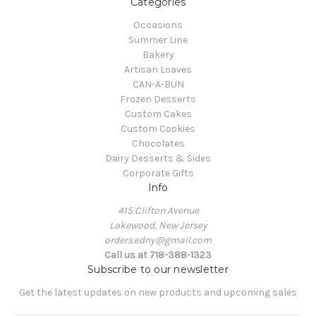
Categories
Occasions
Summer Line
Bakery
Artisan Loaves
CAN-A-BUN
Frozen Desserts
Custom Cakes
Custom Cookies
Chocolates
Dairy Desserts & Sides
Corporate Gifts
Info
415 Clifton Avenue
Lakewood, New Jersey
orders.edny@gmail.com
Call us at 718-388-1323
Subscribe to our newsletter
Get the latest updates on new products and upcoming sales