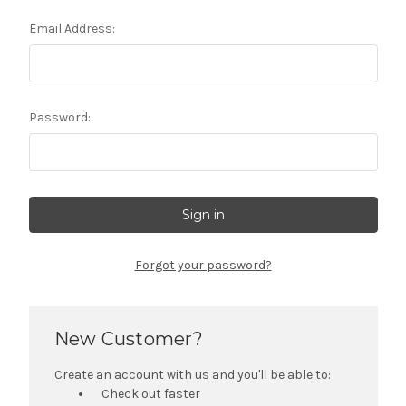
Email Address:
Password:
Forgot your password?
New Customer?
Create an account with us and you'll be able to:
Check out faster