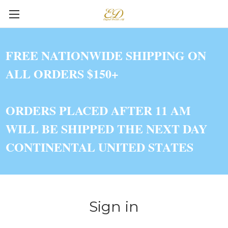
FREE NATIONWIDE SHIPPING ON
ALL ORDERS $150+
ORDERS PLACED AFTER 11 AM
WILL BE SHIPPED THE NEXT DAY
CONTINENTAL UNITED STATES
Sign in