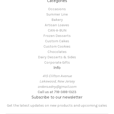
Categories
Occasions
Summer Line
Bakery
Artisan Loaves
CAN-A-BUN
Frozen Desserts
Custom Cakes
Custom Cookies
Chocolates
Dairy Desserts & Sides
Corporate Gifts
Info
415 Clifton Avenue
Lakewood, New Jersey
orders.edny@gmail.com
Call us at 718-388-1323
Subscribe to our newsletter
Get the latest updates on new products and upcoming sales