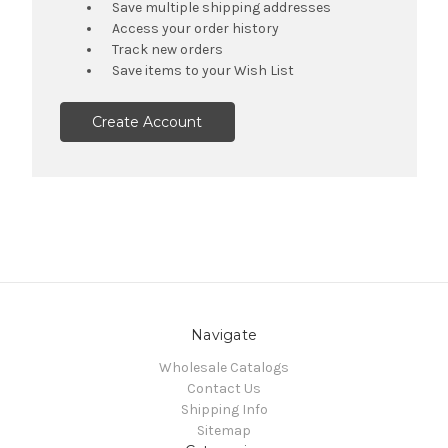
Save multiple shipping addresses
Access your order history
Track new orders
Save items to your Wish List
Create Account
Navigate
Wholesale Catalogs
Contact Us
Shipping Info
Sitemap