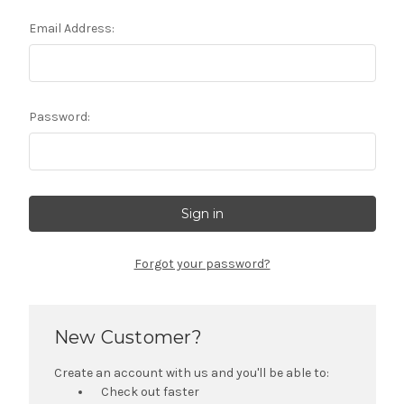
Email Address:
Password:
Forgot your password?
New Customer?
Create an account with us and you'll be able to:
Check out faster