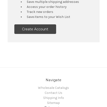
Save multiple shipping addresses
Access your order history
Track new orders
Save items to your Wish List
Create Account
Navigate
Wholesale Catalogs
Contact Us
Shipping Info
Sitemap