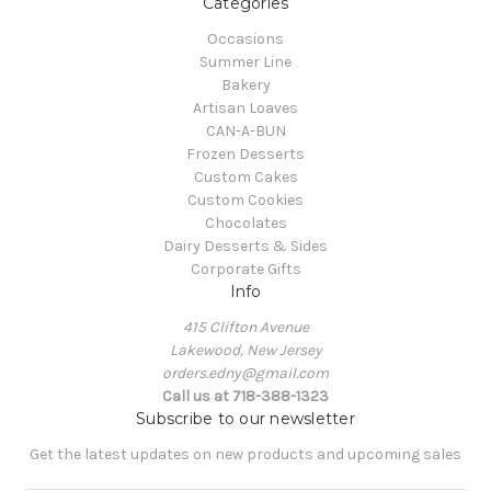
Categories
Occasions
Summer Line
Bakery
Artisan Loaves
CAN-A-BUN
Frozen Desserts
Custom Cakes
Custom Cookies
Chocolates
Dairy Desserts & Sides
Corporate Gifts
Info
415 Clifton Avenue
Lakewood, New Jersey
orders.edny@gmail.com
Call us at 718-388-1323
Subscribe to our newsletter
Get the latest updates on new products and upcoming sales