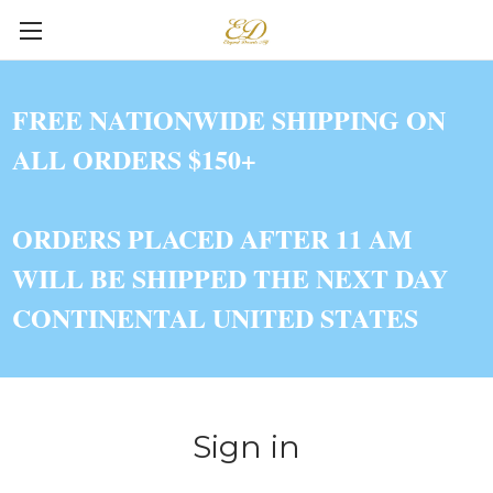
FREE NATIONWIDE SHIPPING ON
ALL ORDERS $150+
ORDERS PLACED AFTER 11 AM
WILL BE SHIPPED THE NEXT DAY
CONTINENTAL UNITED STATES
Sign in