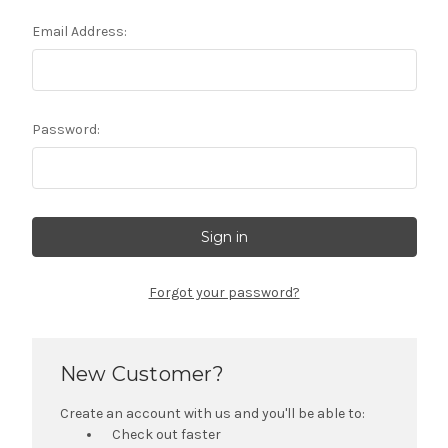
Email Address:
Password:
Forgot your password?
New Customer?
Create an account with us and you'll be able to:
Check out faster