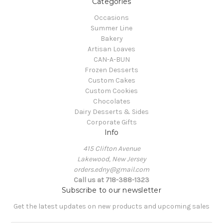
Categories
Occasions
Summer Line
Bakery
Artisan Loaves
CAN-A-BUN
Frozen Desserts
Custom Cakes
Custom Cookies
Chocolates
Dairy Desserts & Sides
Corporate Gifts
Info
415 Clifton Avenue
Lakewood, New Jersey
orders.edny@gmail.com
Call us at 718-388-1323
Subscribe to our newsletter
Get the latest updates on new products and upcoming sales