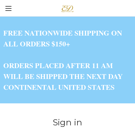
FREE NATIONWIDE SHIPPING ON
ALL ORDERS $150+
ORDERS PLACED AFTER 11 AM
WILL BE SHIPPED THE NEXT DAY
CONTINENTAL UNITED STATES
Sign in