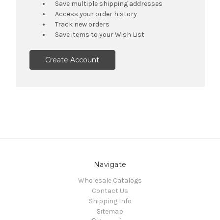
Save multiple shipping addresses
Access your order history
Track new orders
Save items to your Wish List
Create Account
Navigate
Wholesale Catalogs
Contact Us
Shipping Info
Sitemap