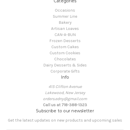
Categories
Occasions
Summer Line
Bakery
Artisan Loaves
CAN-A-BUN
Frozen Desserts
Custom Cakes
Custom Cookies
Chocolates
Dairy Desserts & Sides
Corporate Gifts
Info
415 Clifton Avenue
Lakewood, New Jersey
orders.edny@gmail.com
Call us at 718-388-1323
Subscribe to our newsletter
Get the latest updates on new products and upcoming sales