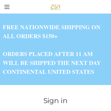
FREE NATIONWIDE SHIPPING ON
ALL ORDERS $150+
ORDERS PLACED AFTER 11 AM
WILL BE SHIPPED THE NEXT DAY
CONTINENTAL UNITED STATES
Sign in