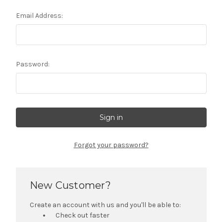
Email Address:
Password:
Forgot your password?
New Customer?
Create an account with us and you'll be able to:
Check out faster