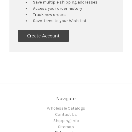
Save multiple shipping addresses
Access your order history
Track new orders
Save items to your Wish List
Create Account
Navigate
Wholesale Catalogs
Contact Us
Shipping Info
Sitemap