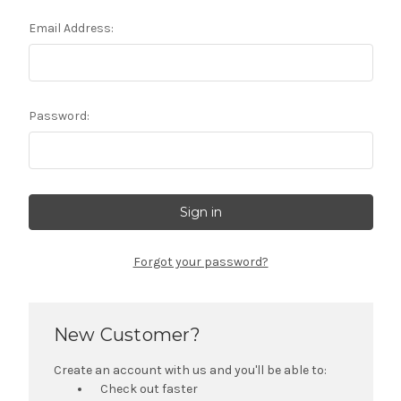
Email Address:
Password:
Forgot your password?
New Customer?
Create an account with us and you'll be able to:
Check out faster