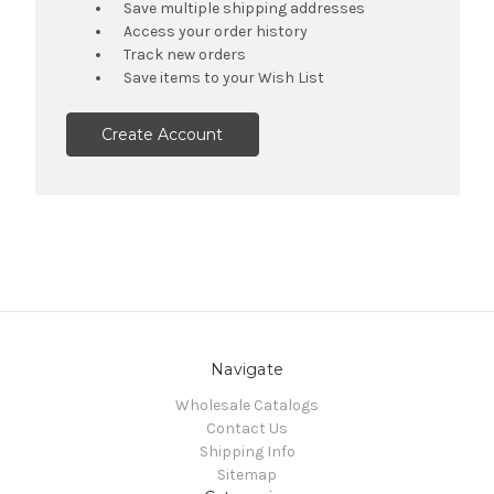
Save multiple shipping addresses
Access your order history
Track new orders
Save items to your Wish List
Create Account
Navigate
Wholesale Catalogs
Contact Us
Shipping Info
Sitemap