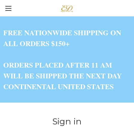
FREE NATIONWIDE SHIPPING ON
ALL ORDERS $150+
ORDERS PLACED AFTER 11 AM
WILL BE SHIPPED THE NEXT DAY
CONTINENTAL UNITED STATES
Sign in