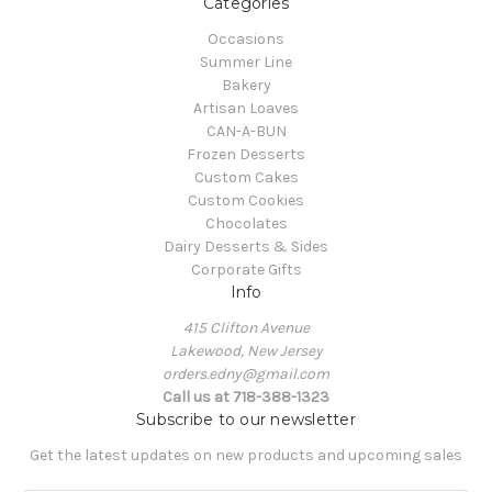
Categories
Occasions
Summer Line
Bakery
Artisan Loaves
CAN-A-BUN
Frozen Desserts
Custom Cakes
Custom Cookies
Chocolates
Dairy Desserts & Sides
Corporate Gifts
Info
415 Clifton Avenue
Lakewood, New Jersey
orders.edny@gmail.com
Call us at 718-388-1323
Subscribe to our newsletter
Get the latest updates on new products and upcoming sales