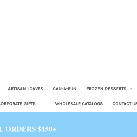
ARTISAN LOAVES
CAN-A-BUN
FROZEN DESSERTS
CORPORATE GIFTS
WHOLESALE CATALOGS
CONTACT U
L ORDERS $150+