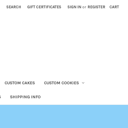
SEARCH
GIFT CERTIFICATES
SIGN IN
or
REGISTER
CART
CUSTOM CAKES
CUSTOM COOKIES
S
SHIPPING INFO