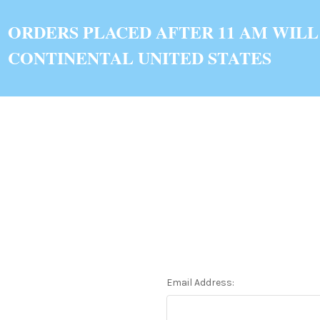
ORDERS PLACED AFTER 11 AM WILL
CONTINENTAL UNITED STATES
Email Address: