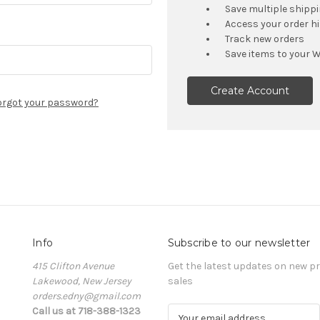
Save multiple shipp
Access your order h
Track new orders
Save items to your W
Create Account
orgot your password?
Info
Subscribe to our newsletter
415 Clifton Avenue
Get the latest updates on new 
Lakewood, New Jersey
sales
orders.edny@gmail.com
Call us at 718-388-1323
E