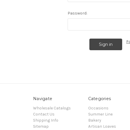
Password:
F
Navigate
Categories
Wholesale Catalogs
Occasions
Contact Us
Summer Line
Shipping Info
Bakery
Sitemap
Artisan Loaves