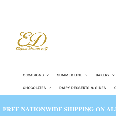
OCCASIONS
SUMMER LINE
BAKERY
CHOCOLATES
DAIRY DESSERTS & SIDES
FREE NATIONWIDE SHIPPING ON AL