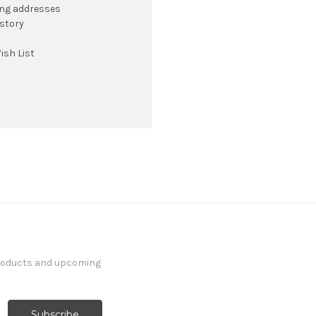
ing addresses
istory
ish List
products and upcoming