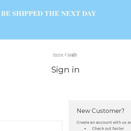
 BE SHIPPED THE NEXT DAY
Home
Login
Sign in
New Customer?
Create an account with us and
Check out faster