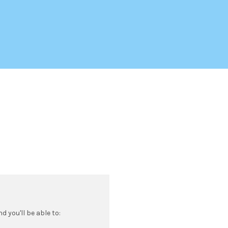
 you'll be able to: