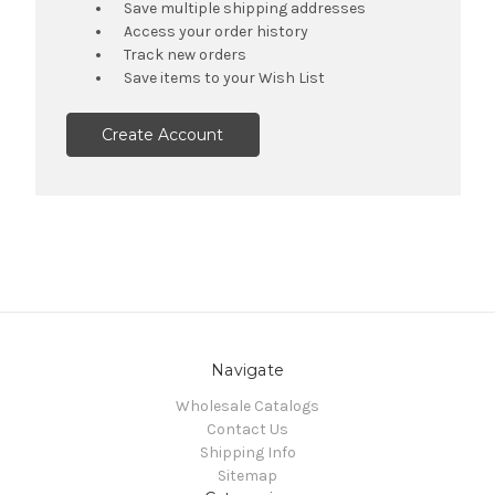
Save multiple shipping addresses
Access your order history
Track new orders
Save items to your Wish List
Create Account
Navigate
Wholesale Catalogs
Contact Us
Shipping Info
Sitemap