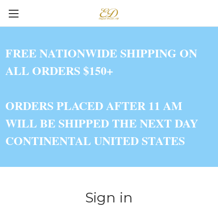
FREE NATIONWIDE SHIPPING ON
ALL ORDERS $150+
ORDERS PLACED AFTER 11 AM
WILL BE SHIPPED THE NEXT DAY
CONTINENTAL UNITED STATES
Sign in