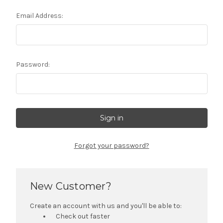
Email Address:
Password:
Forgot your password?
New Customer?
Create an account with us and you'll be able to:
Check out faster