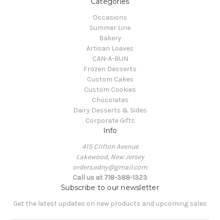
Categories
Occasions
Summer Line
Bakery
Artisan Loaves
CAN-A-BUN
Frozen Desserts
Custom Cakes
Custom Cookies
Chocolates
Dairy Desserts & Sides
Corporate Gifts
Info
415 Clifton Avenue
Lakewood, New Jersey
orders.edny@gmail.com
Call us at 718-388-1323
Subscribe to our newsletter
Get the latest updates on new products and upcoming sales