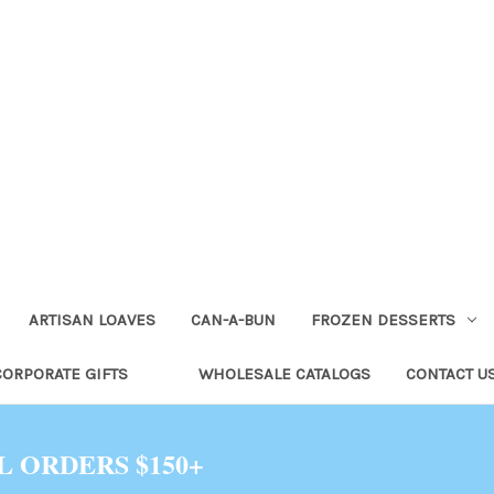
ARTISAN LOAVES
CAN-A-BUN
FROZEN DESSERTS
CORPORATE GIFTS
WHOLESALE CATALOGS
CONTACT U
L ORDERS $150+