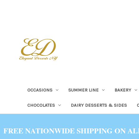
OCCASIONS
SUMMER LINE
BAKERY
CHOCOLATES
DAIRY DESSERTS & SIDES
FREE NATIONWIDE SHIPPING ON AL