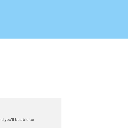
 you'll be able to: