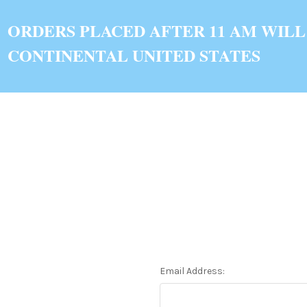
ORDERS PLACED AFTER 11 AM WILL
CONTINENTAL UNITED STATES
Email Address: