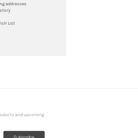
ing addresses
istory
ish List
products and upcoming