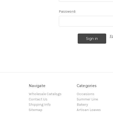
Password:
F
Navigate
Categories
Wholesale Catalogs
Occasions
Contact Us
Summer Line
Shipping Info
Bakery
Sitemap
Artisan Loaves