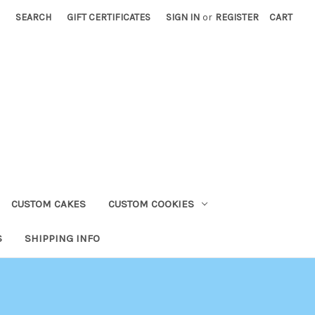
SEARCH
GIFT CERTIFICATES
SIGN IN
or
REGISTER
CART
CUSTOM CAKES
CUSTOM COOKIES
S
SHIPPING INFO