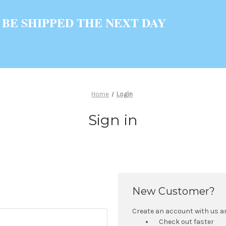
 BE SHIPPED THE NEXT DAY
Home
Login
Sign in
New Customer?
Create an account with us and
Check out faster