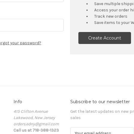
Save multiple shipp
Access your order h
Track new orders
Save items to your W
Create Account
orgot your password?
Info
Subscribe to our newsletter
415 Clifton Avenue
Get the latest updates on new 
Lakewood, New Jersey
sales
orders.edny@gmail.com
Call us at 718-388-1323
E